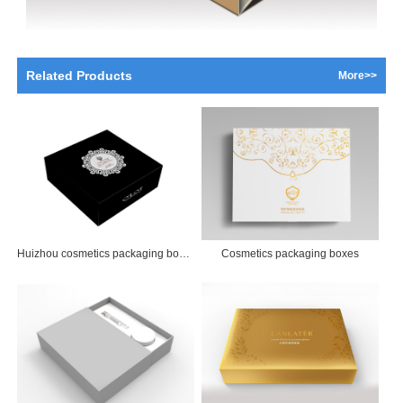
Related Products
More>>
Huizhou cosmetics packaging boxes
Cosmetics packaging boxes