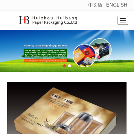
中文版
ENGLISH
很遗憾，因您的浏览器版本过低导致无法获得最佳浏览体验，推荐下载安装谷歌浏览器！
Home
Products
News
About
Factory layout
Message
Contact