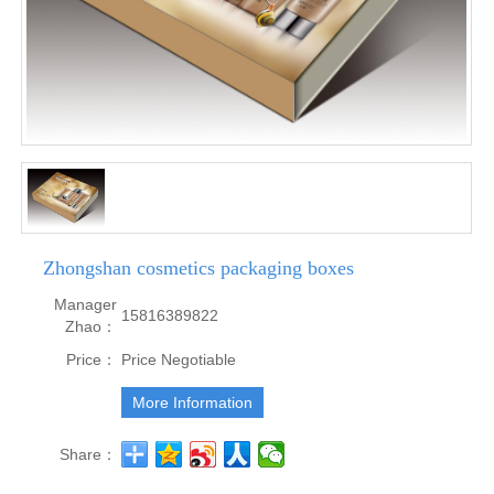
Zhongshan cosmetics packaging boxes
Manager
15816389822
Zhao：
Price：
Price Negotiable
More Information
Share：