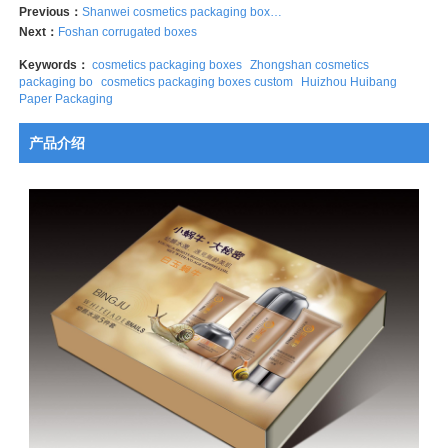
Previous：
Shanwei cosmetics packaging boxes
Next：
Foshan corrugated boxes
Keywords：
cosmetics packaging boxes
Zhongshan cosmetics
packaging bo
cosmetics packaging boxes custom
Huizhou Huibang
Paper Packaging
产品介绍