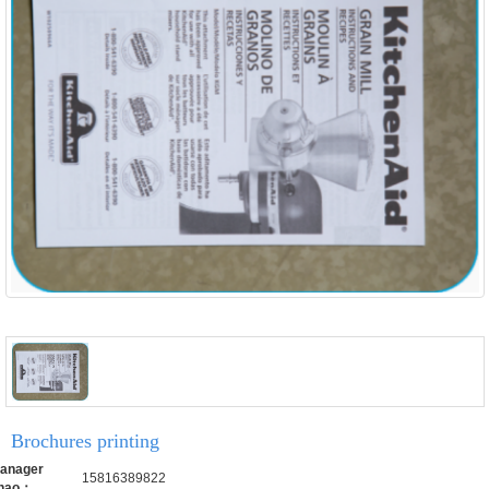
Brochures printing
anager
15816389822
hao：