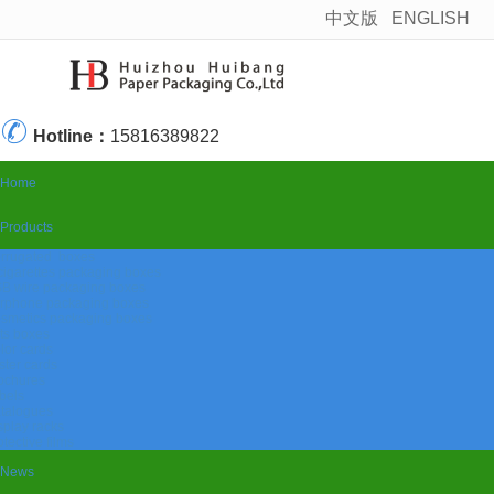
中文版
ENGLISH
很遗憾，因您的浏览器版本过低导致无法获得最佳浏览体验，推荐下载安装谷歌浏览器！
Hotline：
15816389822
Home
Products
rrugated boxes
cigarettes packaging boxes
B wire packaging boxes
rphone packaging boxes
smetics packaging boxes
fts boxes
lor cards
ister cards
ochures
bels
talogues
splay racks
otective films
News