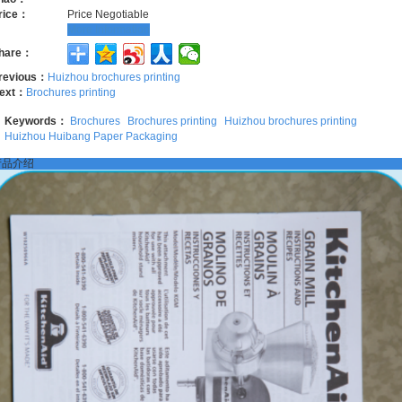
rice：
Price Negotiable
More Information
hare：
revious：
Huizhou brochures printing
ext：
Brochures printing
Keywords：
Brochures
Brochures printing
Huizhou brochures printing
Huizhou Huibang Paper Packaging
产品介绍