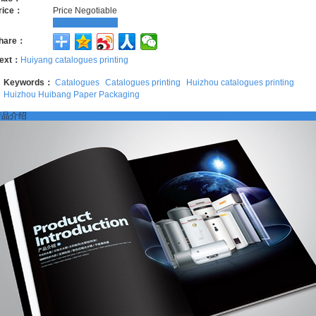
rice：
Price Negotiable
More Information
hare：
ext：
Huiyang catalogues printing
Keywords：
Catalogues
Catalogues printing
Huizhou catalogues printing
Huizhou Huibang Paper Packaging
产品介绍