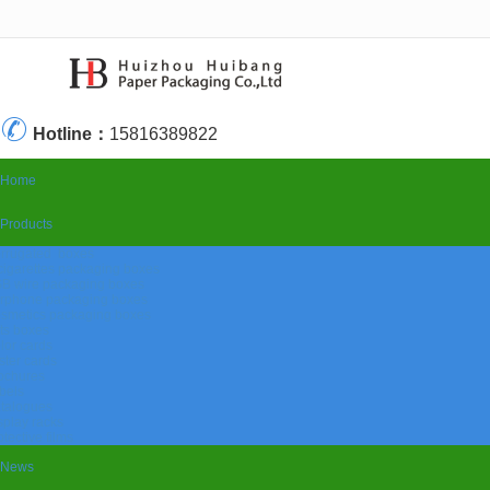
很遗憾，因您的浏览器版本过低导致无法获得最佳浏览体验，推荐下载安装谷歌浏览器！
Hotline：
15816389822
Home
Products
rrugated boxes
cigarettes packaging boxes
B wire packaging boxes
rphone packaging boxes
smetics packaging boxes
fts boxes
lor cards
ister cards
ochures
bels
talogues
splay racks
otective films
News