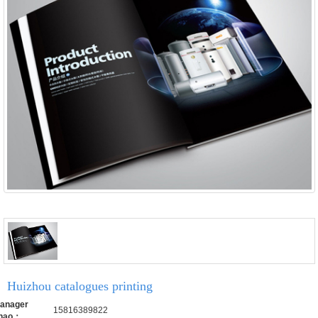
Huizhou catalogues printing
anager
15816389822
hao：