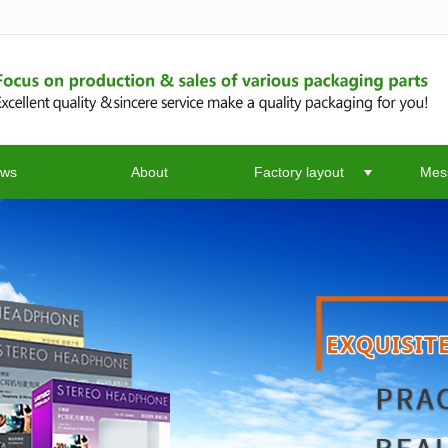
无法获得最佳浏览体验，推荐下载安装谷歌浏览器！
ws
About
Factory layout
Mes