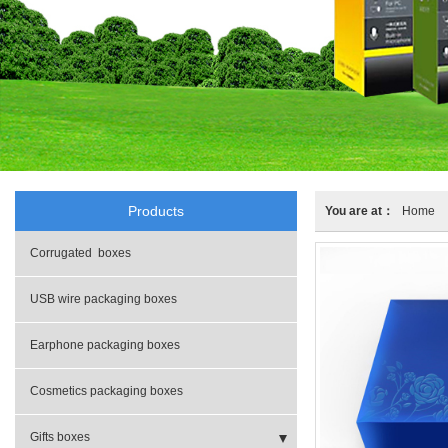
Products
You are at：
Home
Corrugated boxes
USB wire packaging boxes
Earphone packaging boxes
Cosmetics packaging boxes
Gifts boxes