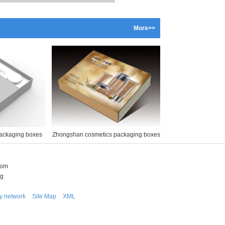
More>>
ackaging boxes
Zhongshan cosmetics packaging boxes
com
ng
ly network
Site Map
XML