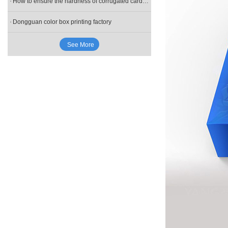
How to ensure the hardness of corrugated cardboard in the gift box during the customization process?
Dongguan color box printing factory
See More