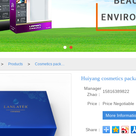
>
>
Products
Cosmetics packaging boxes
Huiyang cosmetics pack
Manager
15816389822
Zhao：
Price：
Price Negotiable
More Informati
Share：