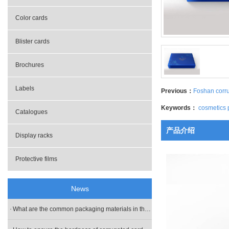
- Gifts boxes
Color cards
- Packing bag
Blister cards
Brochures
Labels
Previous：
Foshan corr
Keywords：
cosmetics 
Catalogues
产品介绍
Display racks
Protective films
News
What are the common packaging materials in the box customization?