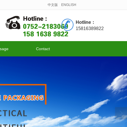
中文版
ENGLISH
Hotline：
15816389822
sage
Contact