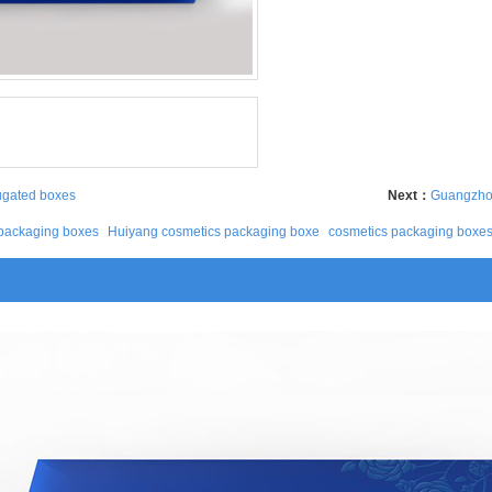
ugated boxes
Next：
Guangzhou
packaging boxes
Huiyang cosmetics packaging boxe
cosmetics packaging boxe