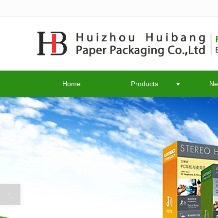
很遗憾，因您的浏览器版本过低导致
Home
Products
Ne