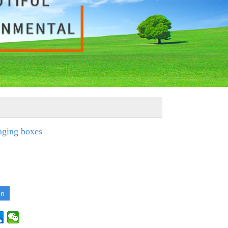
aging boxes
on