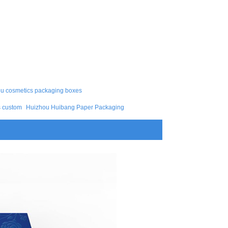
 cosmetics packaging boxes
s custom
Huizhou Huibang Paper Packaging