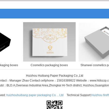
ckaging boxes
Cosmetics packaging boxes
Shanwei cosmetics p
Huizhou Huibang Paper Packaging Co.,Ltd
ntact：Manager Zhao Contact cellphone：15816389822 Website：www.hbbzzp.
dd：BLD.A,Overseas Industrial Area,Zhongkai Hi-Tech district, Huizhou,Guangdo
rved:
huizhouhuibang paper packaging Co.，Ltd
Technical Support:
Huizhou firef