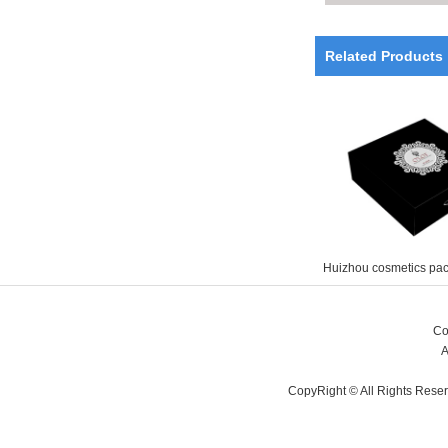
Related Products
Huizhou cosmetics pa
Co
A
CopyRight © All Rights Rese